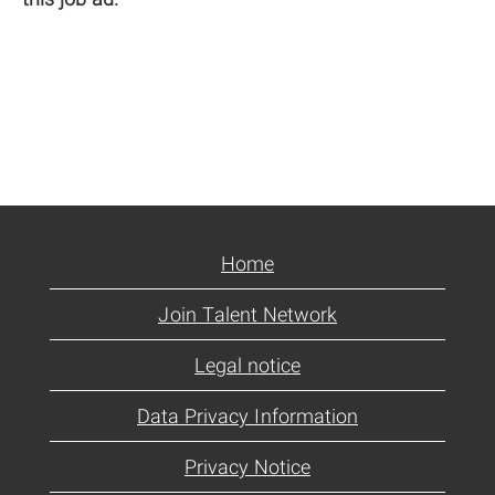
Home
Join Talent Network
Legal notice
Data Privacy Information
Privacy Notice