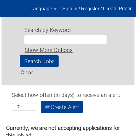
Language
Sign In / Register / Create Profile
Search by Keyword
Show More Options
Clear
Select how often (in days) to receive an alert:
Create Alert
Currently, we are not accepting applications for
this job ad.